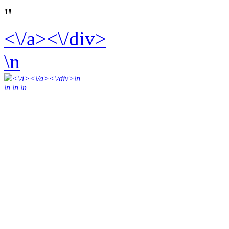
"
<\/a><\/div>
\n
<\/i><\/a><\/div>\n
\n \n
\n